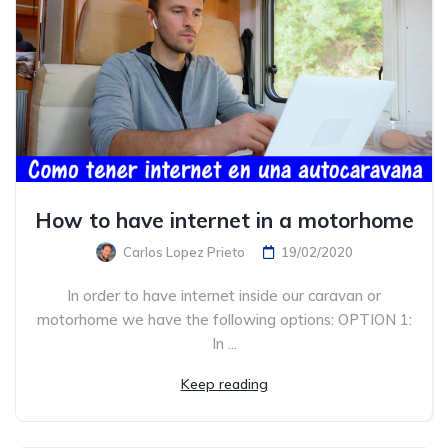
How to have internet in a motorhome
Carlos Lopez Prieto
19/02/2020
In order to have internet inside our caravan or
motorhome we have the following options: OPTION 1:
In ...
Keep reading