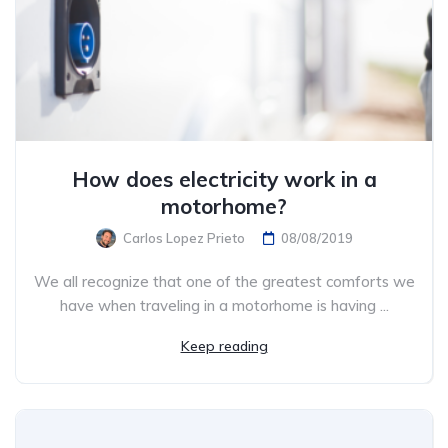
How does electricity work in a
motorhome?
Carlos Lopez Prieto
08/08/2019
We all recognize that one of the greatest comforts we
have when traveling in a motorhome is having ...
Keep reading