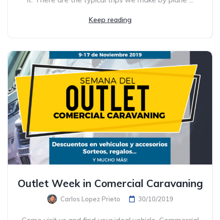
Keep reading
Outlet Week in Comercial Caravaning
Carlos Lopez Prieto
30/10/2019