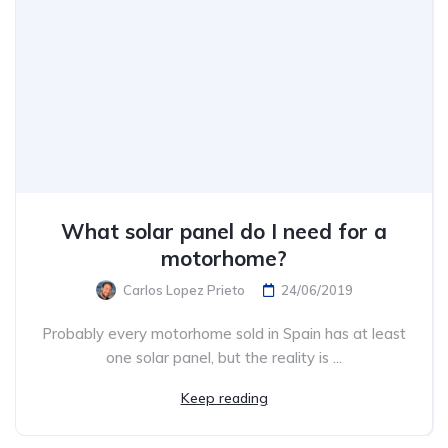
What solar panel do I need for a
motorhome?
Carlos Lopez Prieto
24/06/2019
Probably every motorhome sold in Spain has at least
one solar panel, but the reality is ...
Keep reading