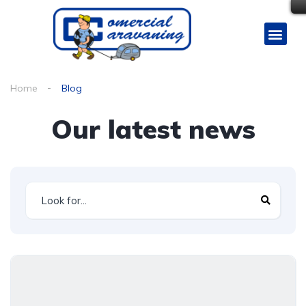
Home
Blog
Our latest news