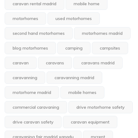
caravan rental madrid
mobile home
motorhomes
used motorhomes
second hand motorhomes
motorhomes madrid
blog motorhomes
camping
campsites
caravan
caravans
caravans madrid
caravanning
caravanning madrid
motorhome madrid
mobile homes
commercial caravaning
drive motorhome safety
drive caravan safety
caravan equipment
caravaning fair madrid xanadu
mcrent