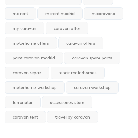
mc rent
mcrent madrid
micaravana
my caravan
caravan offer
motorhome offers
caravan offers
paint caravan madrid
caravan spare parts
caravan repair
repair motorhomes
motorhome workshop
caravan workshop
terranatur
accessories store
caravan tent
travel by caravan