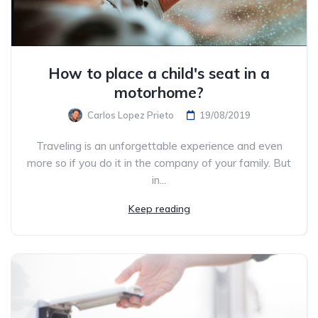
How to place a child's seat in a
motorhome?
Carlos Lopez Prieto
19/08/2019
Traveling is an unforgettable experience and even
more so if you do it in the company of your family. But
in...
Keep reading