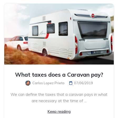
What taxes does a Caravan pay?
Carlos Lopez Prieto
07/06/2019
We can define the taxes that a caravan pays in what
are necessary at the time of ...
Keep reading