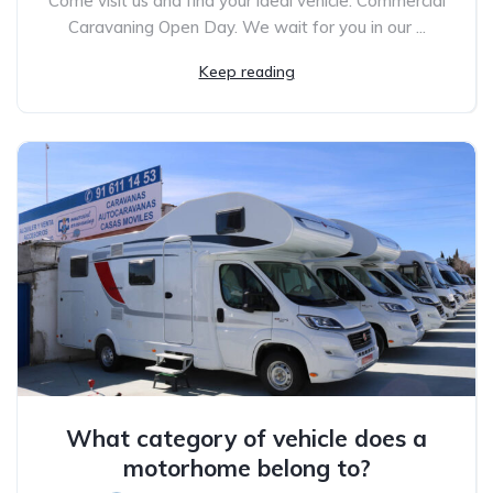
Come visit us and find your ideal vehicle. Commercial
Caravaning Open Day. We wait for you in our ...
Keep reading
What category of vehicle does a
motorhome belong to?