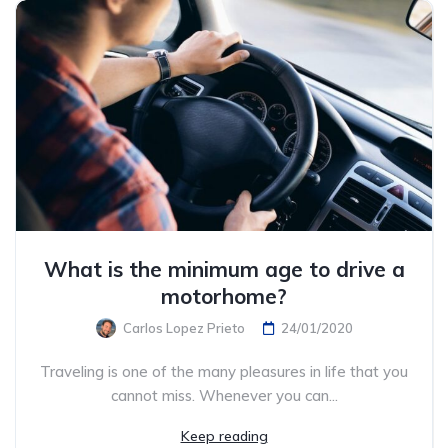
What is the minimum age to drive a
motorhome?
Carlos Lopez Prieto
24/01/2020
Traveling is one of the many pleasures in life that you
cannot miss. Whenever you can...
Keep reading