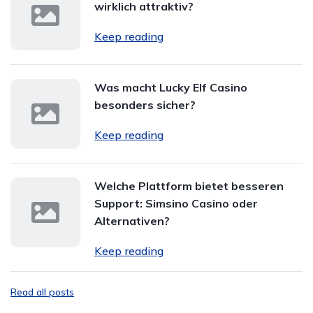
wirklich attraktiv?
Keep reading
Was macht Lucky Elf Casino
besonders sicher?
Keep reading
Welche Plattform bietet besseren
Support: Simsino Casino oder
Alternativen?
Keep reading
Read all posts