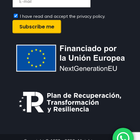
I have read and accept the privacy policy.