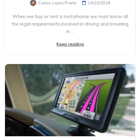
Carlos Lopez Prieto
14/10/2019
When we buy or rent a motorhome we must know all
the legal requirements involved in driving and traveling
in ...
Keep reading