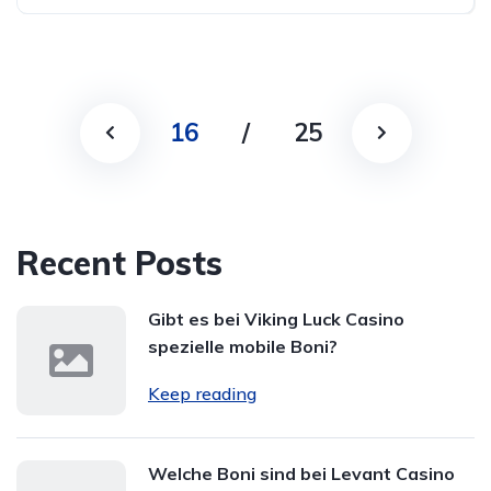
16
/
25
Recent Posts
Gibt es bei Viking Luck Casino
spezielle mobile Boni?
Keep reading
Welche Boni sind bei Levant Casino