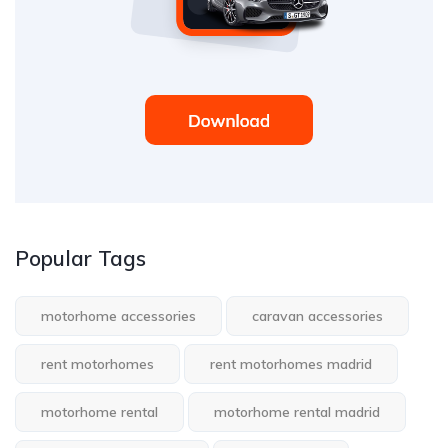
Popular Tags
motorhome accessories
caravan accessories
rent motorhomes
rent motorhomes madrid
motorhome rental
motorhome rental madrid