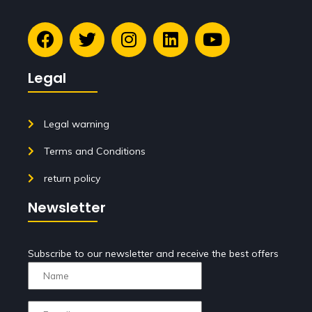
Legal
Legal warning
Terms and Conditions
return policy
Newsletter
Subscribe to our newsletter and receive the best offers