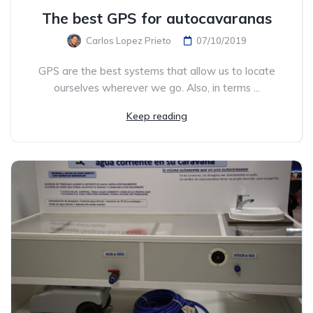
The best GPS for autocavaranas
Carlos Lopez Prieto
07/10/2019
GPS are the best systems that allow us to locate
ourselves wherever we go. Also, in terms ...
Keep reading