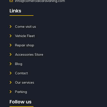
info@comercialcaravaning.com
Links
Come visit us
Vehicle Fleet
Repair shop
Accessories Store
Blog
Contact
Our services
Parking
Follow us