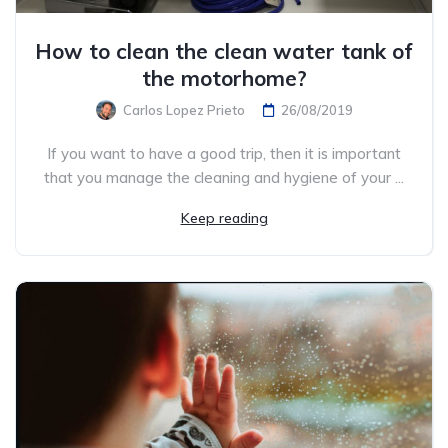
How to clean the clean water tank of
the motorhome?
Carlos Lopez Prieto
26/08/2019
If you want to have a good trip, then it is important
that you manage the cleaning and hygiene of your ...
Keep reading