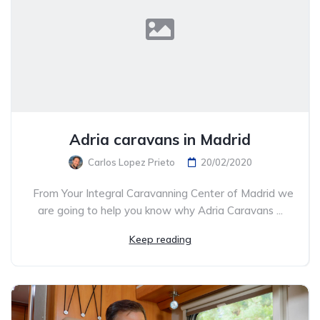
Adria caravans in Madrid
Carlos Lopez Prieto
20/02/2020
From Your Integral Caravanning Center of Madrid we
are going to help you know why Adria Caravans ...
Keep reading