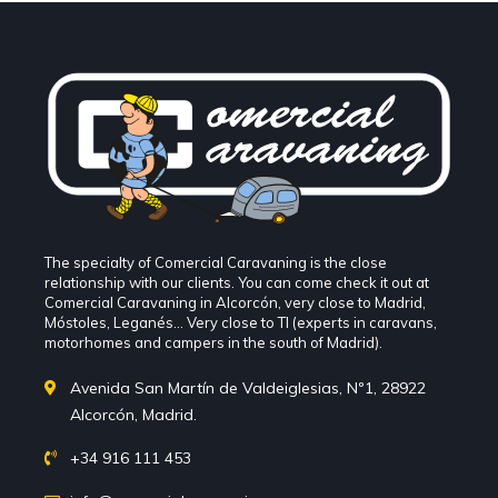
The specialty of Comercial Caravaning is the close
relationship with our clients. You can come check it out at
Comercial Caravaning in Alcorcón, very close to Madrid,
Móstoles, Leganés... Very close to TI (experts in caravans,
motorhomes and campers in the south of Madrid).
Avenida San Martín de Valdeiglesias, Nº1, 28922
Alcorcón, Madrid.
+34 916 111 453