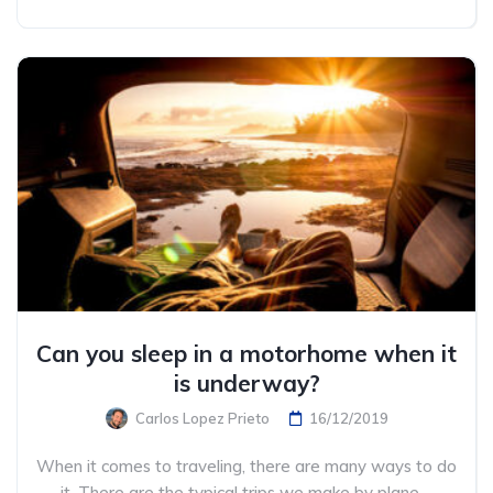
Can you sleep in a motorhome when it
is underway?
Carlos Lopez Prieto
16/12/2019
When it comes to traveling, there are many ways to do
it. There are the typical trips we make by plane ...