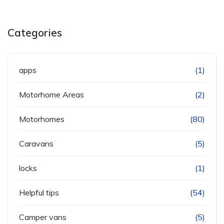
Categories
apps
(1)
Motorhome Areas
(2)
Motorhomes
(80)
Caravans
(5)
locks
(1)
Helpful tips
(54)
Camper vans
(5)