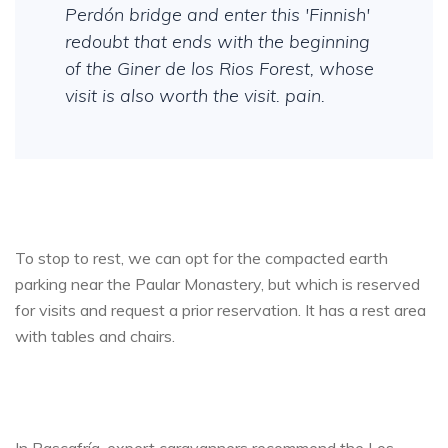
Perdón bridge and enter this 'Finnish'
redoubt that ends with the beginning
of the Giner de los Rios Forest, whose
visit is also worth the visit. pain.
To stop to rest, we can opt for the compacted earth
parking near the Paular Monastery, but which is reserved
for visits and request a prior reservation. It has a rest area
with tables and chairs.