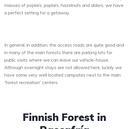
masses of poplars, poplars, hazelnuts and alders, we have
a perfect setting for a getaway.
In general, in addition, the access roads are quite good and
in many of the main forests there are parking lots for
public visits where we can leave our vehicle-house.
Although overnight stays are not allowed here, luckily we
have some very well located campsites next to the main
'forest recreation' centers.
Finnish Forest in