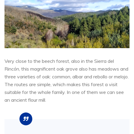
Very close to the beech forest, also in the Sierra del
Rincón, this magnificent oak grove also has meadows and
three varieties of oak: common, albar and rebollo or melojo.
The routes are simple, which makes this forest a visit
suitable for the whole family. In one of them we can see
an ancient flour mill.