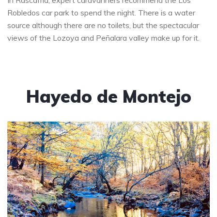
In Rascafría, expert caravanners recommend the Los
Robledos car park to spend the night. There is a water
source although there are no toilets, but the spectacular
views of the Lozoya and Peñalara valley make up for it.
Hayedo de Montejo