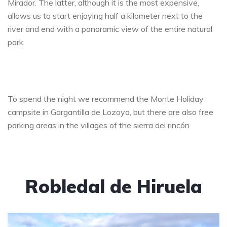
Mirador. The latter, although it is the most expensive,
allows us to start enjoying half a kilometer next to the
river and end with a panoramic view of the entire natural
park.
To spend the night we recommend the Monte Holiday
campsite in Gargantilla de Lozoya, but there are also free
parking areas in the villages of the sierra del rincón
Robledal de Hiruela