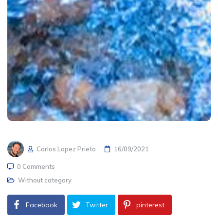
Carlos Lopez Prieto
16/09/2021
0 Comments
Without category
Facebook
Twitter
pinterest