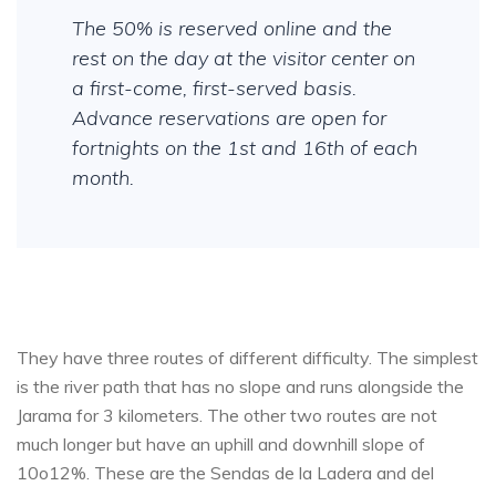
The 50% is reserved online and the
rest on the day at the visitor center on
a first-come, first-served basis.
Advance reservations are open for
fortnights on the 1st and 16th of each
month.
They have three routes of different difficulty. The simplest
is the river path that has no slope and runs alongside the
Jarama for 3 kilometers. The other two routes are not
much longer but have an uphill and downhill slope of
10o12%. These are the Sendas de la Ladera and del