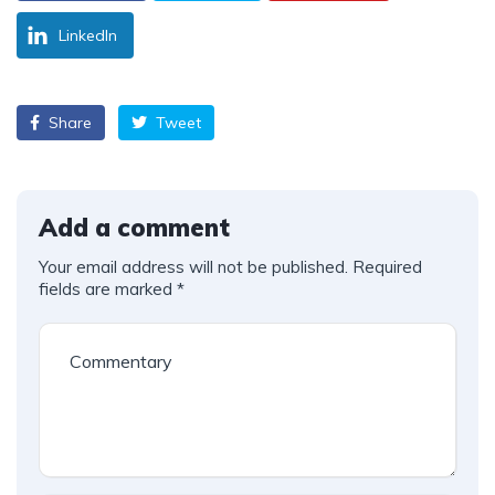
LinkedIn
Share
Tweet
Add a comment
Your email address will not be published.
Required
fields are marked
*