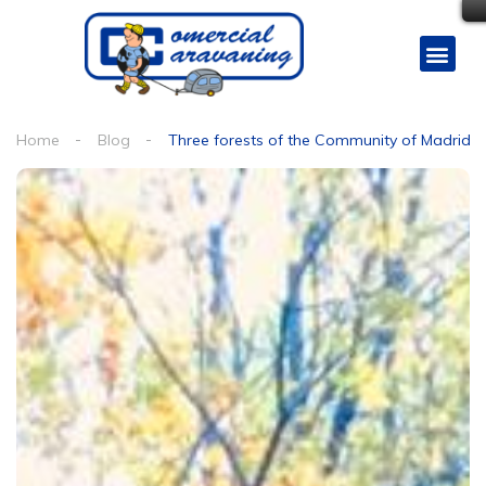
Home
Blog
Three forests of the Community of Madrid