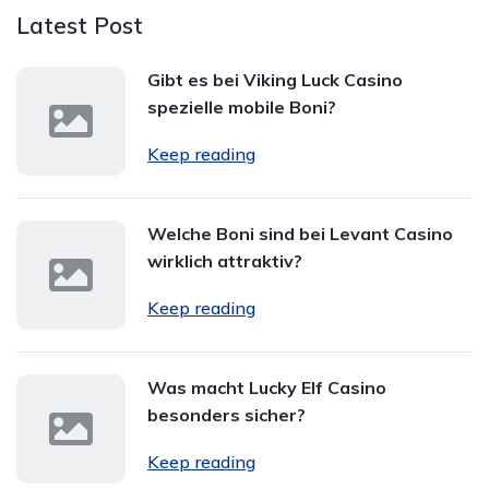
Latest Post
Gibt es bei Viking Luck Casino
spezielle mobile Boni?
Keep reading
Welche Boni sind bei Levant Casino
wirklich attraktiv?
Keep reading
Was macht Lucky Elf Casino
besonders sicher?
Keep reading