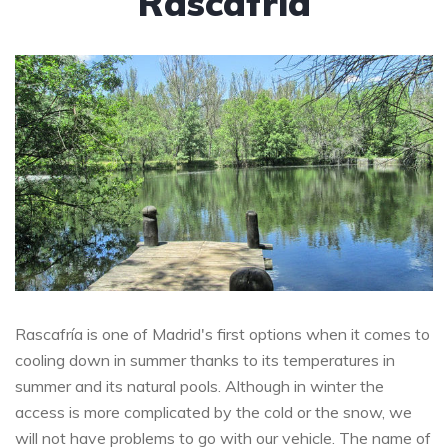
Rascafría
Rascafría is one of Madrid's first options when it comes to
cooling down in summer thanks to its temperatures in
summer and its natural pools. Although in winter the
access is more complicated by the cold or the snow, we
will not have problems to go with our vehicle. The name of