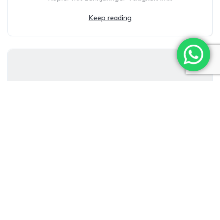
Keep reading
Welche Boni sind bei Levant Casino
wirklich attraktiv?
Ivan Alcolea Herrera
21/02/2026