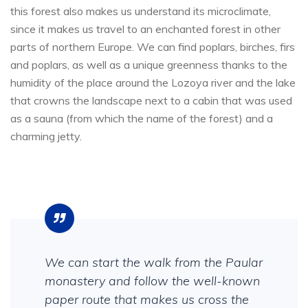
this forest also makes us understand its microclimate,
since it makes us travel to an enchanted forest in other
parts of northern Europe. We can find poplars, birches, firs
and poplars, as well as a unique greenness thanks to the
humidity of the place around the Lozoya river and the lake
that crowns the landscape next to a cabin that was used
as a sauna (from which the name of the forest) and a
charming jetty.
We can start the walk from the Paular
monastery and follow the well-known
paper route that makes us cross the