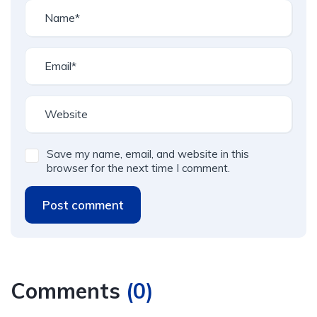
Save my name, email, and website in this
browser for the next time I comment.
Post comment
Comments
(
0
)