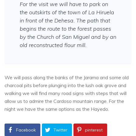
For the visit we will have to park on
the outskirts of the town of La Hiruela
in front of the Dehesa. The path that
begins the route to the forest passes
by the Church of San Miguel and by an
old reconstructed flour mill.
We will pass along the banks of the Jarama and some old
charcoal pits before plunging into the lush oak grove and
walking we will find many road signs with steps that will
allow us to admire the Cardoso mountain range. For the
night we have the same options as the Hayedo.
Facebook
Twitter
pinterest