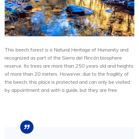
This beech forest is a Natural Heritage of Humanity and
recognized as part of the Sierra del Rincón biosphere
reserve. Its trees are more than 250 years old and heights
of more than 20 meters. However, due to the fragility of
the beech, this place is protected and can only be visited
by appointment and with a guide, but they are free.