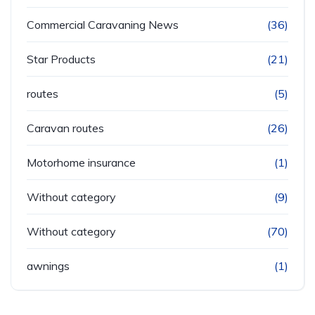
Commercial Caravaning News
(36)
Star Products
(21)
routes
(5)
Caravan routes
(26)
Motorhome insurance
(1)
Without category
(9)
Without category
(70)
awnings
(1)