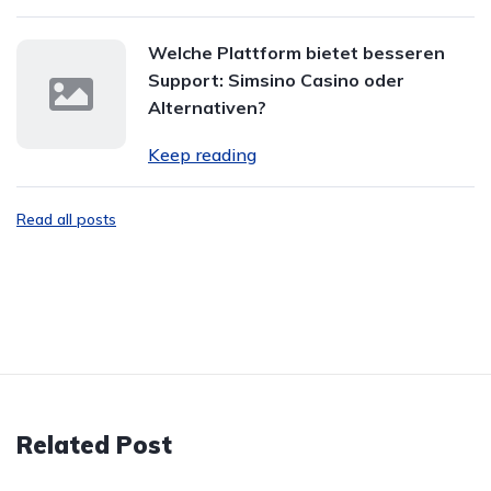
Welche Plattform bietet besseren
Support: Simsino Casino oder
Alternativen?
Keep reading
Read all posts
Related Post