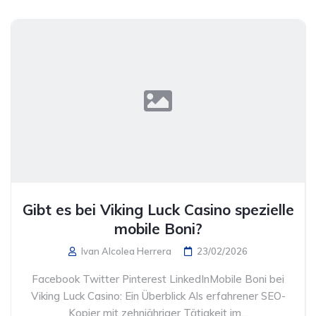
Gibt es bei Viking Luck Casino spezielle
mobile Boni?
Ivan Alcolea Herrera
23/02/2026
Facebook Twitter Pinterest LinkedInMobile Boni bei
Viking Luck Casino: Ein Überblick Als erfahrener SEO-
Kopier mit zehnjähriger Tätigkeit im...