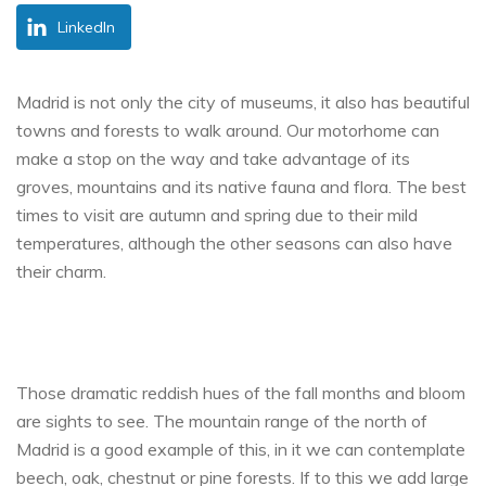
LinkedIn
Madrid is not only the city of museums, it also has beautiful
towns and forests to walk around. Our motorhome can
make a stop on the way and take advantage of its
groves, mountains and its native fauna and flora. The best
times to visit are autumn and spring due to their mild
temperatures, although the other seasons can also have
their charm.
Those dramatic reddish hues of the fall months and bloom
are sights to see. The mountain range of the north of
Madrid is a good example of this, in it we can contemplate
beech, oak, chestnut or pine forests. If to this we add large