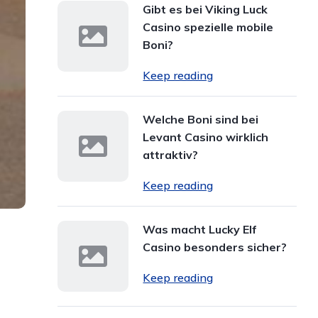
Gibt es bei Viking Luck
Casino spezielle mobile
Boni?
Keep reading
Welche Boni sind bei
Levant Casino wirklich
attraktiv?
Keep reading
Was macht Lucky Elf
Casino besonders sicher?
Keep reading