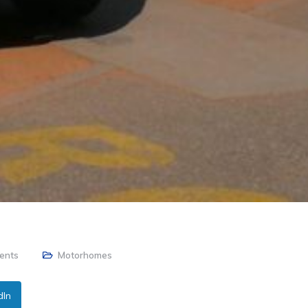
ents
Motorhomes
dIn