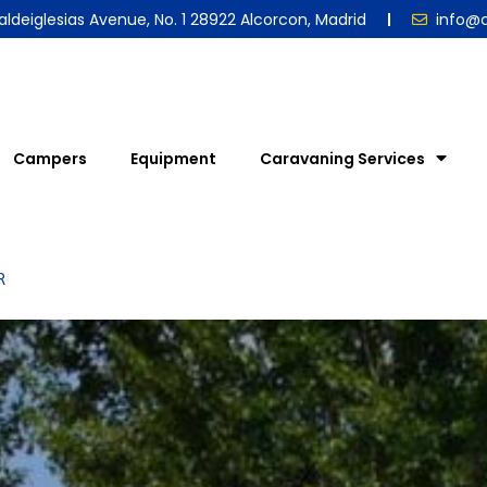
aldeiglesias Avenue, No. 1 28922 Alcorcon, Madrid
info@
Campers
Equipment
Caravaning Services
R