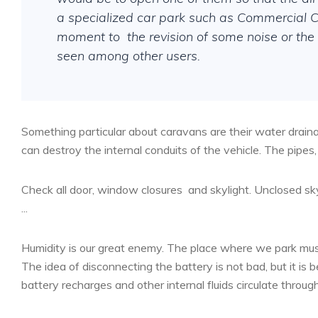
a specialized car park such as Commercial Ca
moment to
the revision of some noise or th
seen among other users.
Something particular about caravans are their water drai
can destroy the internal conduits of the vehicle. The pipe
Check all door, window closures
and skylight. Unclosed sky
...
Humidity is our great enemy. The place where we park must 
The idea of disconnecting the battery is not bad, but it is bet
battery recharges and other internal fluids circulate throug