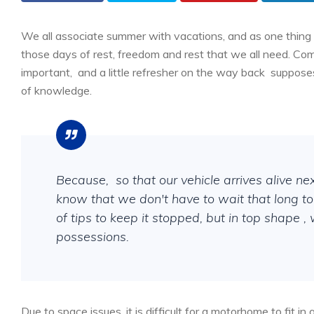
We all associate summer with vacations, and as one thing 
those days of rest, freedom and rest that we all need. Co
important,
and a little refresher on the way back
supposes
of knowledge.
Because,
so that our vehicle arrives alive ne
know that we don't have to wait that long to 
of tips to keep it stopped, but in top shape 
possessions.
Due to space issues, it is difficult for a motorhome to fit 