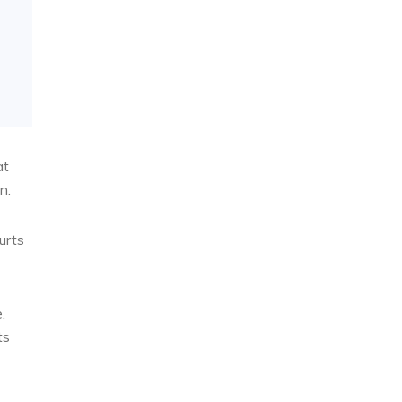
at
n.
urts
.
ts