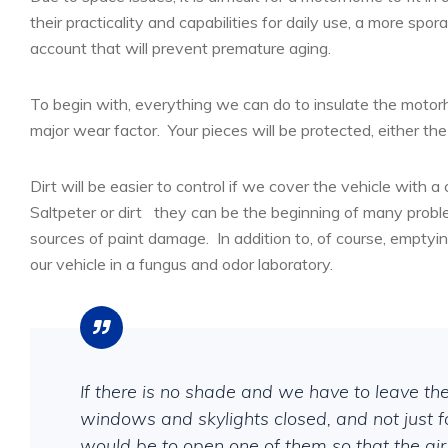
their practicality and capabilities for daily use, a more sp
account that will prevent premature aging.
To begin with, everything we can do to insulate the motor
major wear factor.
Your pieces will be protected, either the
Dirt will be easier to control if we cover the vehicle with a
Saltpeter or dirt
they can be the beginning of many probl
sources of paint damage.
In addition to, of course, emptyi
our vehicle in a fungus and odor laboratory.
If there is no shade and we have to leave the v
windows and skylights closed, and not just f
would be to open one of them so that the air