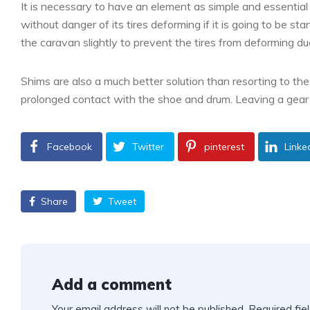
It is necessary to have an element as simple and essentia
without danger of its tires deforming if it is going to be sta
the caravan slightly to prevent the tires from deforming du
Shims are also a much better solution than resorting to th
prolonged contact with the shoe and drum. Leaving a gear 
Facebook
Twitter
pinterest
Linke
Share
Tweet
Add a comment
Your email address will not be published.
Required fie