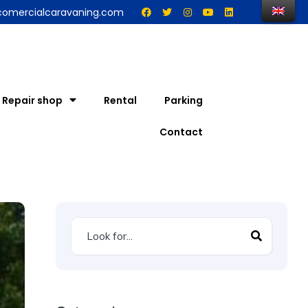
comercialcaravaning.com
Repair shop
Rental
Parking
Contact