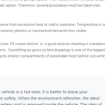
oradic option. Therefore, several procedures must be taken into
home from excessive heat or cold is welcome. Temperature is a
 exterior plastics or mechanical elements less visible.
 cover. Of course before
is
a good exterior cleaning is mandator
ems.
Something as gross as bird droppings is one of the bigges
ng its interior compartments of perishable food, before converti
ehicle in a hot area, it is better to leave your
or safety. When the environment refreshes, the ideal
 enters and is renewed inside the vehicle. The idea of