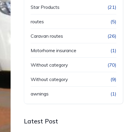
Star Products
(21)
routes
(5)
Caravan routes
(26)
Motorhome insurance
(1)
Without category
(70)
Without category
(9)
awnings
(1)
Latest Post