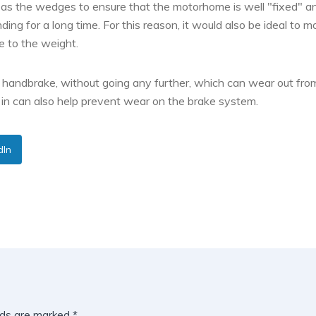
l as the wedges to ensure that the motorhome is well "fixed" a
nding for a long time. For this reason, it would also be ideal to 
e to the weight.
e handbrake, without going any further, which can wear out fro
in can also help prevent wear on the brake system.
dIn
lds are marked
*