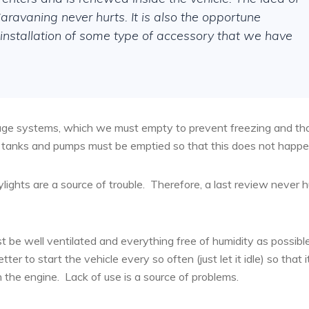
ravaning never hurts. It is also the opportune
e installation of some type of accessory that we have
nage systems, which we must empty to prevent freezing and th
s, tanks and pumps must be emptied so that this does not happe
lights are a source of trouble.
Therefore, a last review never h
be well ventilated and everything free of humidity as possible
ter to start the vehicle every so often (just let it idle) so that i
h the engine.
Lack of use is a source of problems.