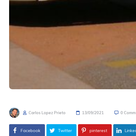
Carlos Lopez Prieto
13/09/2021
0 Comm
Facebook
Twitter
pinterest
Linke