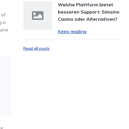
Welche Plattform bietet
besseren Support: Simsino
 of
Casino oder Alternativen?
 is
urce
Keep reading
Read all posts
te