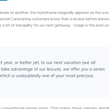
leads to another, the motorhome magically appears as the icon
mercial Caravaning customers know that a review before leaving
 a lot of tranquility for our next getaway.
Usage is the best so
xt year, or better yet, to our next vacation (we all
take advantage of our leisure), we offer you a series
, which is undoubtedly one of your most precious
in a conventional garage space. That makes these vehicles, despi