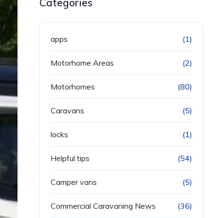
Categories
apps
(1)
Motorhome Areas
(2)
Motorhomes
(80)
Caravans
(5)
locks
(1)
Helpful tips
(54)
Camper vans
(5)
Commercial Caravaning News
(36)