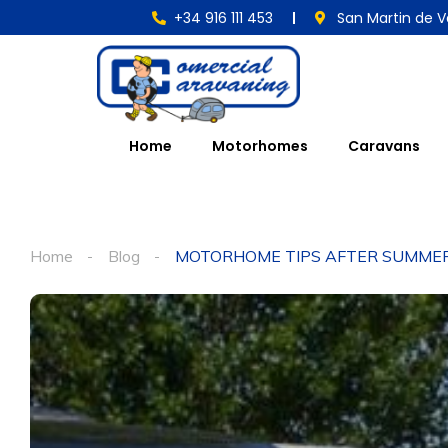
+34 916 111 453
San Martin de V
Home
Motorhomes
Caravans
Home
Blog
MOTORHOME TIPS AFTER SUMME