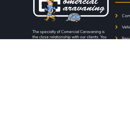
Come
Vehi
The specialty of Comercial Caravaning is
the close relationship with our clients. You
Rep
can come check it out at Comercial
Caravaning in Alcorcón, very close to
Acce
Madrid, Móstoles, Leganés... Very close to
TI (experts in caravans, motorhomes and
Blo
campers in the south of Madrid).
Con
Avenida San Martín de
Valdeiglesias, Nº1, 28922 Alcorcón,
Our 
Madrid.
Par
+34 916 111 453
info@comercialcaravaning.com