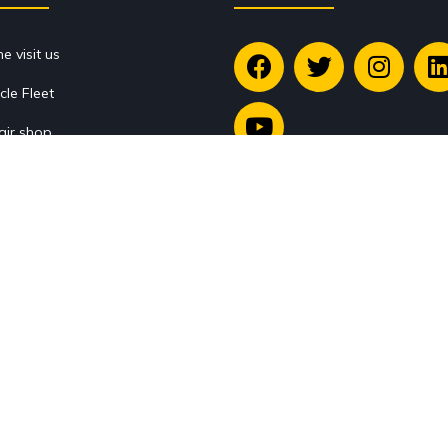
 visit us
cle Fleet
air shop
ssories Store
Legal
g
tact
Legal warning
services
Terms and Conditions
king
return policy
Copyright © 1993 - 2026. All