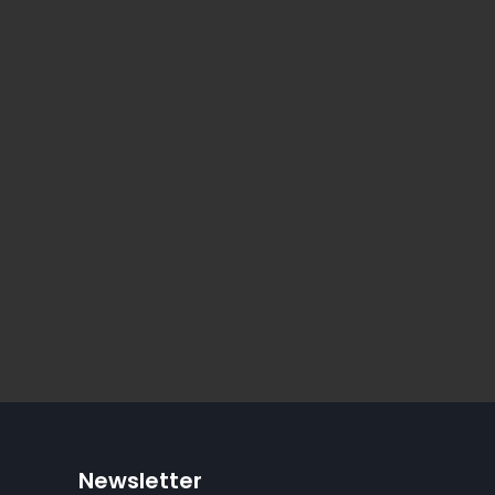
Newsletter