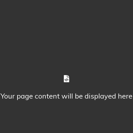
Your page content will be displayed here