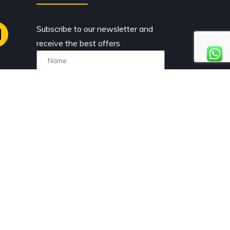
Subscribe to our newsletter and
receive the best offers
I have read and accept the
privacy policy.
 rights reserved. Comercial Caravaning Gestión S.L.