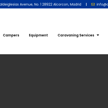
aldeiglesias Avenue, No. 1 28922 Alcorcon, Madrid
info@
Campers
Equipment
Caravaning Services