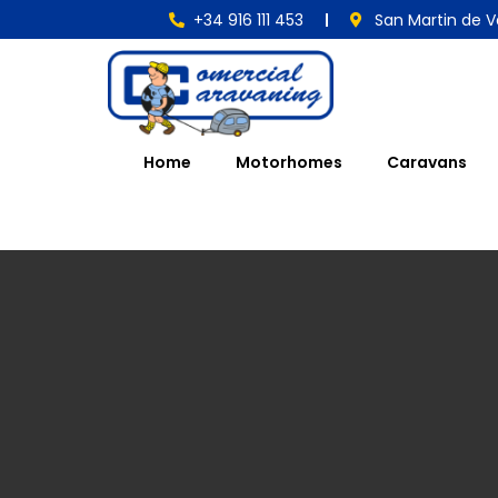
+34 916 111 453
San Martin de V
Home
Motorhomes
Caravans