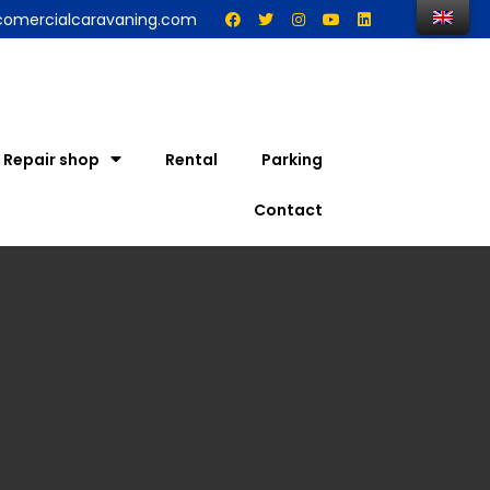
comercialcaravaning.com
Repair shop
Rental
Parking
Contact