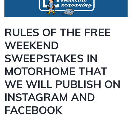
RULES OF THE FREE
WEEKEND
SWEEPSTAKES IN
MOTORHOME THAT
WE WILL PUBLISH ON
INSTAGRAM AND
FACEBOOK