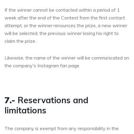
If the winner cannot be contacted within a period of 1
week after the end of the Contest from the first contact
attempt, or the winner renounces the prize, a new winner
will be selected, the previous winner losing his right to
claim the prize .
Likewise, the name of the winner will be communicated on
the company's Instagram fan page.
7.-
Reservations and
limitations
The company is exempt from any responsibility in the