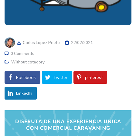
Carlos Lopez Prieto
22/02/2021
0 Comments
Without category
Facebook
Twitter
pinterest
LinkedIn