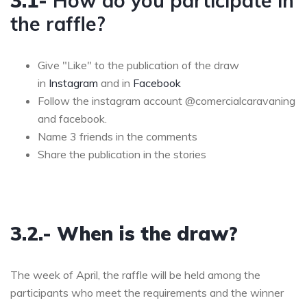
3.1-
How do you participate in
the raffle?
Give "Like" to the publication of the draw
in
Instagram
and in
Facebook
Follow the instagram account @comercialcaravaning
and facebook.
Name 3 friends in the comments
Share the publication in the stories
3.2.- When is the draw?
The week of April, the raffle will be held among the
participants who meet the requirements and the winner