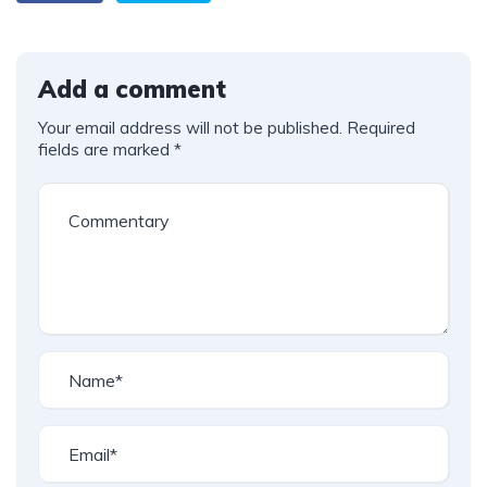
Add a comment
Your email address will not be published.
Required
fields are marked
*