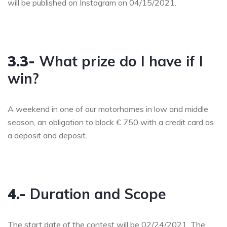
will be published on Instagram on 04/15/2021.
3.3-
What prize do I have if I
win?
A weekend in one of our motorhomes in low and middle
season, an obligation to block € 750 with a credit card as
a deposit and deposit.
4.-
Duration and Scope
The start date of the contest will be 02/24/2021. The