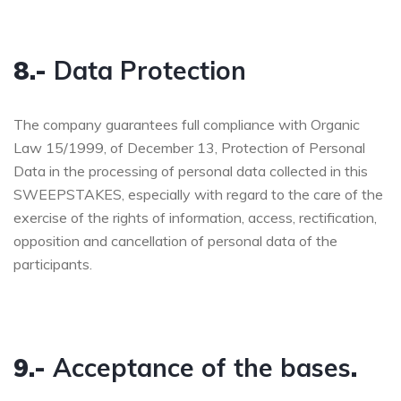
8.-
Data Protection
The company guarantees full compliance with Organic
Law 15/1999, of December 13, Protection of Personal
Data in the processing of personal data collected in this
SWEEPSTAKES, especially with regard to the care of the
exercise of the rights of information, access, rectification,
opposition and cancellation of personal data of the
participants.
9.-
Acceptance of the bases
.