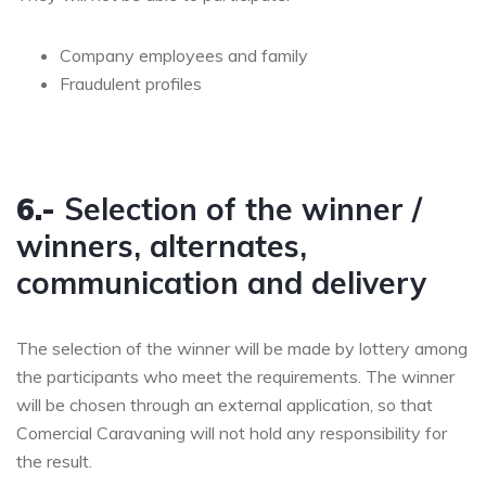
Company employees and family
Fraudulent profiles
6.-
Selection of the winner /
winners, alternates,
communication and delivery
The selection of the winner will be made by lottery among
the participants who meet the requirements. The winner
will be chosen through an external application, so that
Comercial Caravaning will not hold any responsibility for
the result.