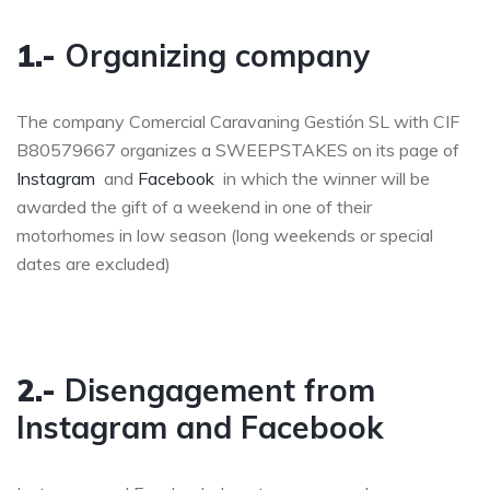
1.-
Organizing company
The company Comercial Caravaning Gestión SL with CIF
B80579667 organizes a SWEEPSTAKES on its page of
Instagram
and
Facebook
in which the winner will be
awarded the gift of a weekend in one of their
motorhomes in low season (long weekends or special
dates are excluded)
2.-
Disengagement from
Instagram and Facebook