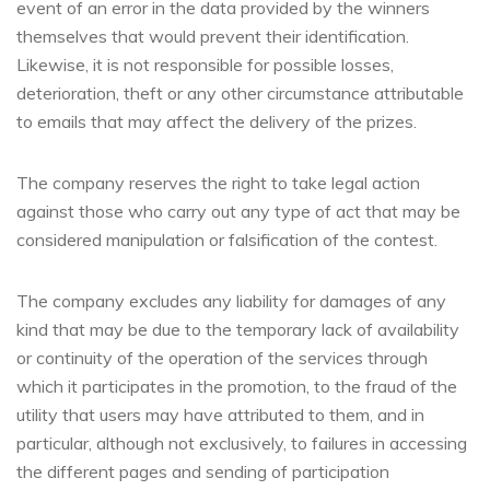
event of an error in the data provided by the winners
themselves that would prevent their identification.
Likewise, it is not responsible for possible losses,
deterioration, theft or any other circumstance attributable
to emails that may affect the delivery of the prizes.
The company reserves the right to take legal action
against those who carry out any type of act that may be
considered manipulation or falsification of the contest.
The company excludes any liability for damages of any
kind that may be due to the temporary lack of availability
or continuity of the operation of the services through
which it participates in the promotion, to the fraud of the
utility that users may have attributed to them, and in
particular, although not exclusively, to failures in accessing
the different pages and sending of participation