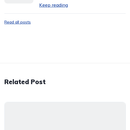
Keep reading
Read all posts
Related Post