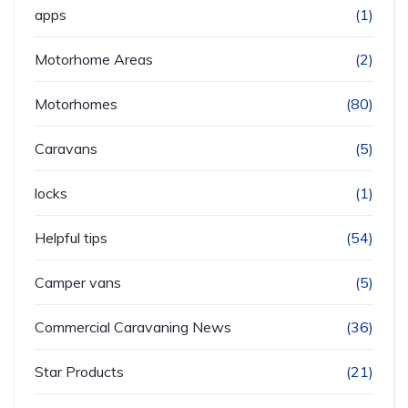
apps
(1)
Motorhome Areas
(2)
Motorhomes
(80)
Caravans
(5)
locks
(1)
Helpful tips
(54)
Camper vans
(5)
Commercial Caravaning News
(36)
Star Products
(21)