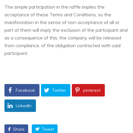
The simple participation in the raffle implies the
acceptance of these Terms and Conditions, so the
manifestation in the sense of non-acceptance of all or
part of them will imply the exclusion of the participant and
as a consequence of this, the company will be released
from compliance. of the obligation contracted with said
participant.
Facebook
Twitter
pinterest
LinkedIn
Share
Tweet