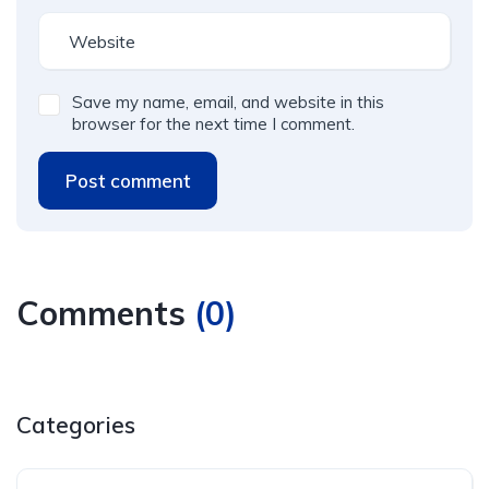
Save my name, email, and website in this
browser for the next time I comment.
Post comment
Comments
(
0
)
Categories