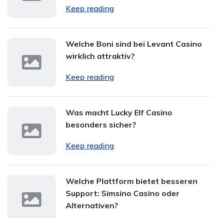
Keep reading
Welche Boni sind bei Levant Casino
wirklich attraktiv?
Keep reading
Was macht Lucky Elf Casino
besonders sicher?
Keep reading
Welche Plattform bietet besseren
Support: Simsino Casino oder
Alternativen?