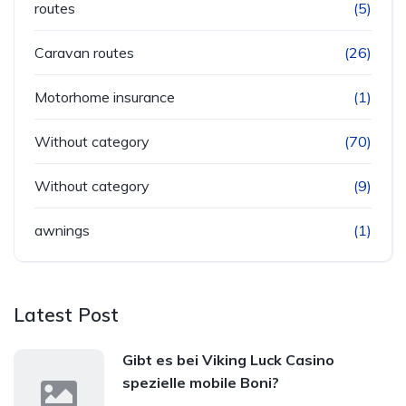
routes
(5)
Caravan routes
(26)
Motorhome insurance
(1)
Without category
(70)
Without category
(9)
awnings
(1)
Latest Post
Gibt es bei Viking Luck Casino
spezielle mobile Boni?