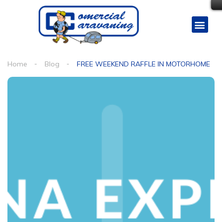
Home
Blog
FREE WEEKEND RAFFLE IN MOTORHOME