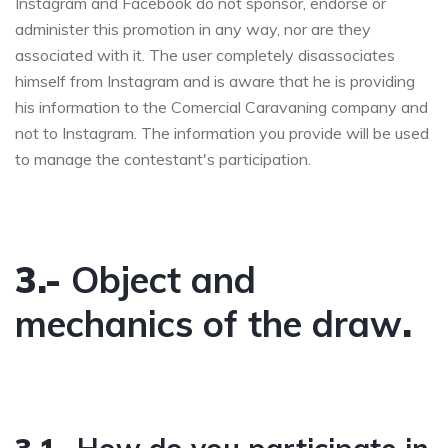
Instagram and Facebook do not sponsor, endorse or
administer this promotion in any way, nor are they
associated with it. The user completely disassociates
himself from Instagram and is aware that he is providing
his information to the Comercial Caravaning company and
not to Instagram. The information you provide will be used
to manage the contestant's participation.
3.-
Object and
mechanics of the draw
.