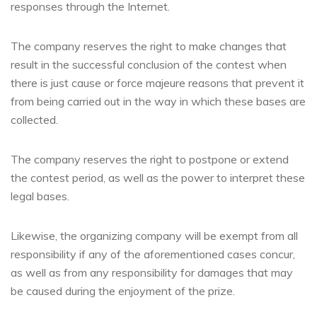
responses through the Internet.
The company reserves the right to make changes that
result in the successful conclusion of the contest when
there is just cause or force majeure reasons that prevent it
from being carried out in the way in which these bases are
collected.
The company reserves the right to postpone or extend
the contest period, as well as the power to interpret these
legal bases.
Likewise, the organizing company will be exempt from all
responsibility if any of the aforementioned cases concur,
as well as from any responsibility for damages that may
be caused during the enjoyment of the prize.