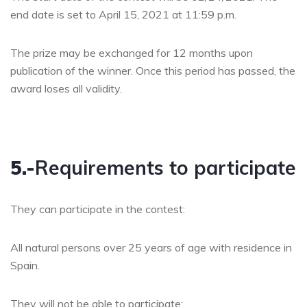
end date is set to April 15, 2021 at 11:59 p.m.
The prize may be exchanged for 12 months upon
publication of the winner. Once this period has passed, the
award loses all validity.
5.-
Requirements to participate
They can participate in the contest:
All natural persons over 25 years of age with residence in
Spain.
They will not be able to participate: