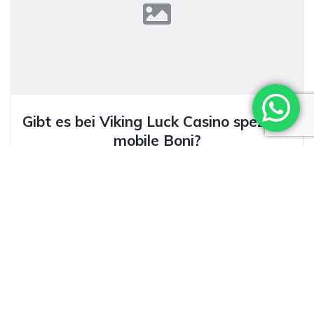
Gibt es bei Viking Luck Casino spezielle
mobile Boni?
Ivan Alcolea Herrera
23/02/2026
Facebook Twitter Pinterest LinkedInMobile Boni bei
Viking Luck Casino: Ein Überblick Als erfahrener SEO-
Kopier mit zehnjähriger Tätigkeit im...
Keep reading