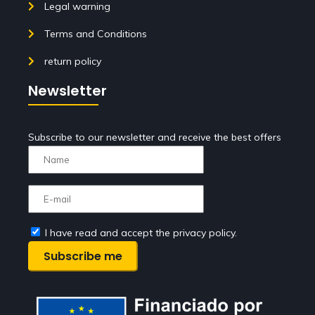
Legal warning
Terms and Conditions
return policy
Newsletter
Subscribe to our newsletter and receive the best offers
I have read and accept the privacy policy.