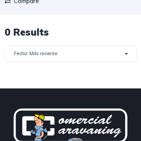
Compare
0 Results
Fecha: Más reciente