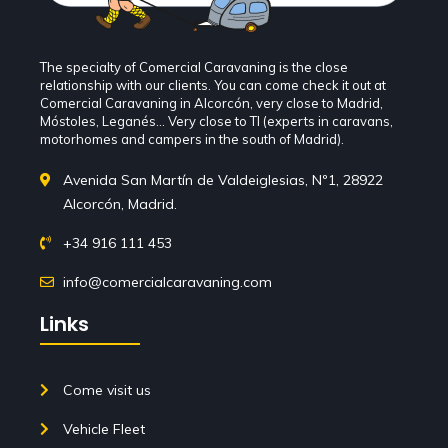
The specialty of Comercial Caravaning is the close
relationship with our clients. You can come check it out at
Comercial Caravaning in Alcorcón, very close to Madrid,
Móstoles, Leganés... Very close to TI (experts in caravans,
motorhomes and campers in the south of Madrid).
Avenida San Martín de Valdeiglesias, Nº1, 28922
Alcorcón, Madrid.
+34 916 111 453
info@comercialcaravaning.com
Links
Come visit us
Vehicle Fleet