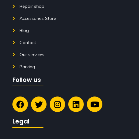
Repair shop
Accessories Store
Blog
Contact
Our services
Parking
Follow us
Legal