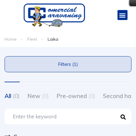
Home
Fleet
Laika
Filters (1)
All
(0)
New
(0)
Pre-owned
(0)
Second ha