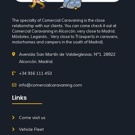
The specialty of Comercial Caravaning is the close
relationship with our clients. You can come check it out at
Comercial Caravaning in Alcorcón, very close to Madrid,
Móstoles, Leganés... Very close to TI (experts in caravans,
motorhomes and campers in the south of Madrid).
Avenida San Martín de Valdeiglesias, Nº1, 28922
Alcorcón, Madrid.
+34 916 111 453
info@comercialcaravaning.com
Links
Come visit us
Vehicle Fleet