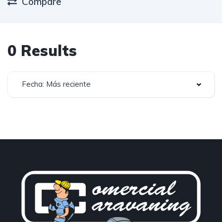
Compare
0 Results
Fecha: Más reciente