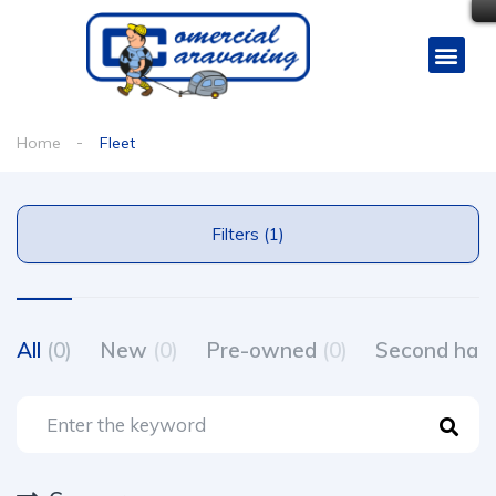
Home
Fleet
Filters (1)
All
(0)
New
(0)
Pre-owned
(0)
Second ha