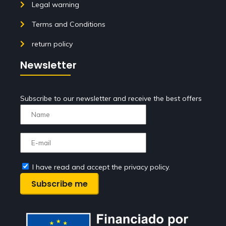
Legal warning
Terms and Conditions
return policy
Newsletter
Subscribe to our newsletter and receive the best offers
I have read and accept the privacy policy.