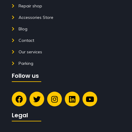
Repair shop
Accessories Store
Blog
Contact
Our services
Parking
Follow us
Legal