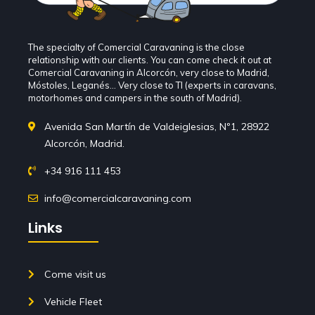
The specialty of Comercial Caravaning is the close
relationship with our clients. You can come check it out at
Comercial Caravaning in Alcorcón, very close to Madrid,
Móstoles, Leganés... Very close to TI (experts in caravans,
motorhomes and campers in the south of Madrid).
Avenida San Martín de Valdeiglesias, Nº1, 28922
Alcorcón, Madrid.
+34 916 111 453
info@comercialcaravaning.com
Links
Come visit us
Vehicle Fleet