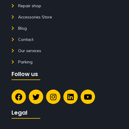
Repair shop
Accessories Store
Blog
Contact
Our services
Parking
Follow us
Legal