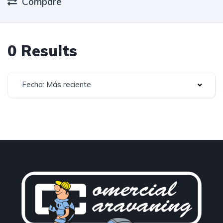
Compare
0 Results
Fecha: Más reciente