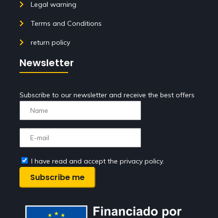
Legal warning
Terms and Conditions
return policy
Newsletter
Subscribe to our newsletter and receive the best offers
I have read and accept the privacy policy.