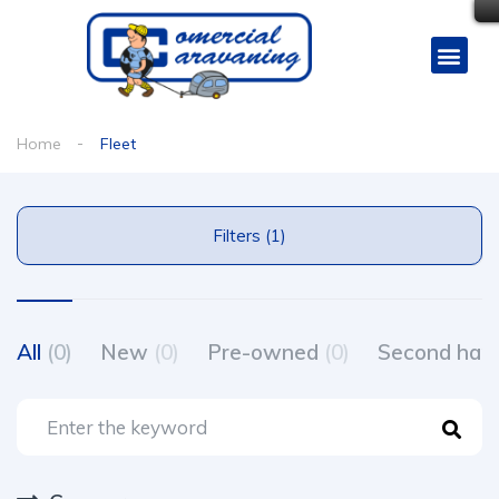
Home
Fleet
Filters (1)
All
(0)
New
(0)
Pre-owned
(0)
Second ha