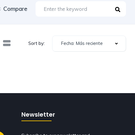
Compare
Fecha: Más reciente
Sort by:
Newsletter