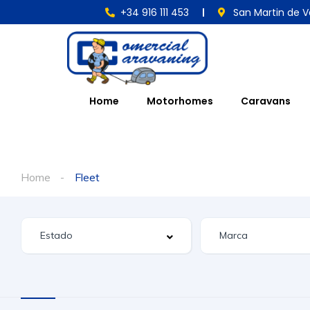
+34 916 111 453
San Martin de V
Home
Motorhomes
Caravans
Home
Fleet