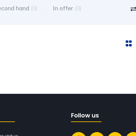
econd hand
(0)
In offer
(0)
Follow us
 visit us