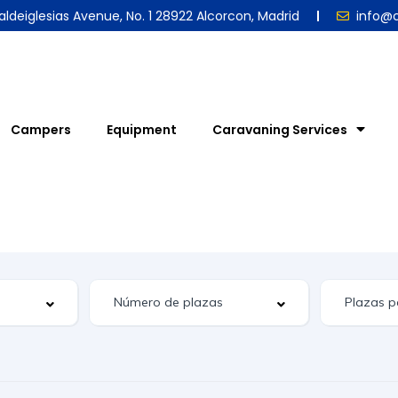
aldeiglesias Avenue, No. 1 28922 Alcorcon, Madrid
info@
Campers
Equipment
Caravaning Services