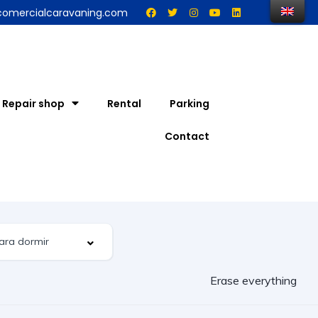
comercialcaravaning.com
Repair shop
Rental
Parking
Contact
Erase everything