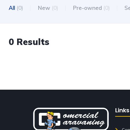
All
(0)
New
(0)
Pre-owned
(0)
S
0 Results
Links
Come