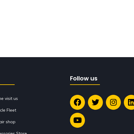
Follow us
 visit us
cle Fleet
air shop
ssories Store