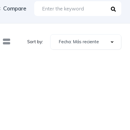
Compare
Fecha: Más reciente
Sort by: