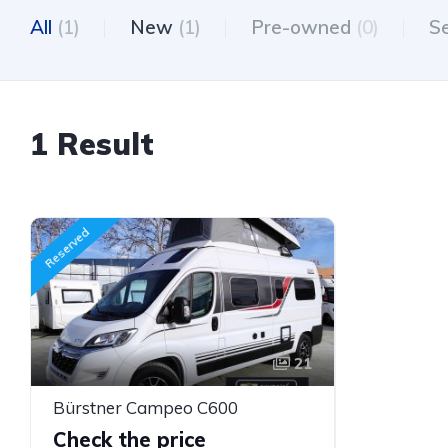
All
(1)
New
(1)
Pre-owned
(0)
S
1 Result
Reserved
21
Bürstner Campeo C600
Check the price