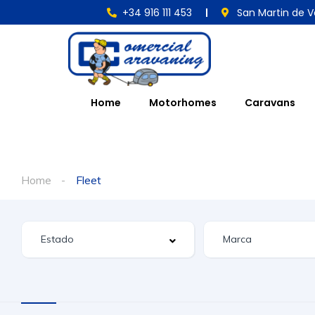
+34 916 111 453
San Martin de V
Home
Motorhomes
Caravans
Home
Fleet