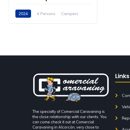
2024
4 Persons
Campers
Links
Come
Vehi
The specialty of Comercial Caravaning is
the close relationship with our clients. You
Rep
can come check it out at Comercial
Caravaning in Alcorcón, very close to
Acce