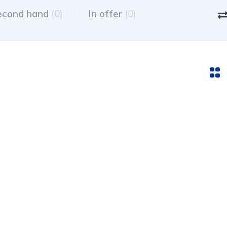
econd hand
(0)
In offer
(0)