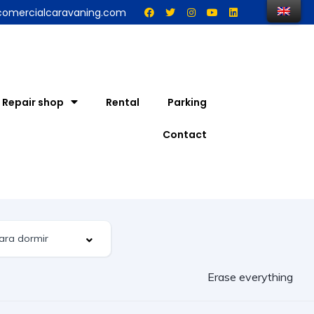
comercialcaravaning.com
Repair shop
Rental
Parking
Contact
Erase everything