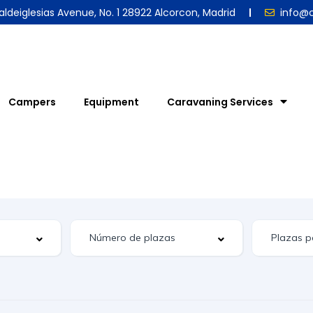
aldeiglesias Avenue, No. 1 28922 Alcorcon, Madrid
info@
Campers
Equipment
Caravaning Services