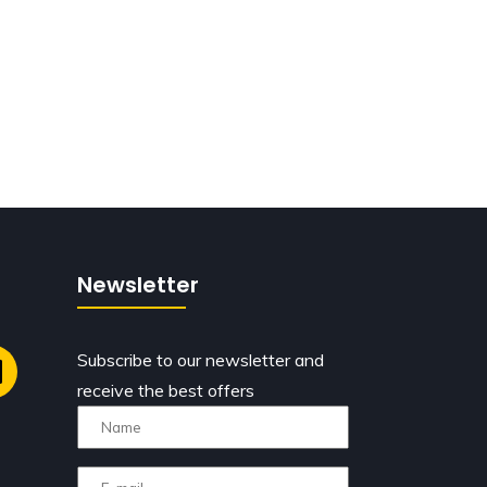
Newsletter
Subscribe to our newsletter and
receive the best offers