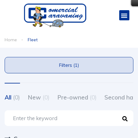
Home
Fleet
Filters (1)
All
(0)
New
(0)
Pre-owned
(0)
Second ha