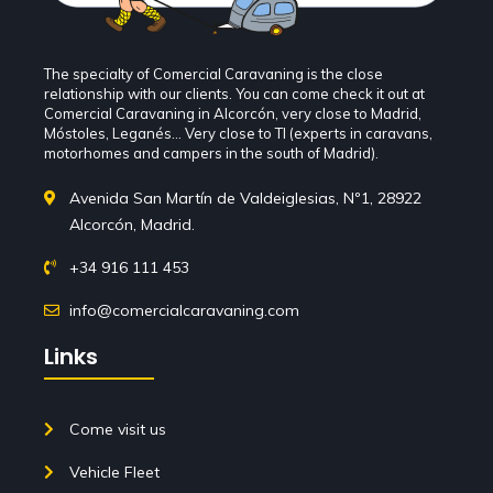
The specialty of Comercial Caravaning is the close
relationship with our clients. You can come check it out at
Comercial Caravaning in Alcorcón, very close to Madrid,
Móstoles, Leganés... Very close to TI (experts in caravans,
motorhomes and campers in the south of Madrid).
Avenida San Martín de Valdeiglesias, Nº1, 28922
Alcorcón, Madrid.
+34 916 111 453
info@comercialcaravaning.com
Links
Come visit us
Vehicle Fleet