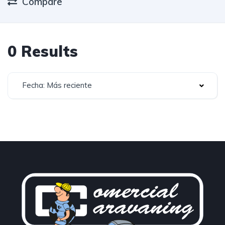
Compare
0 Results
Fecha: Más reciente