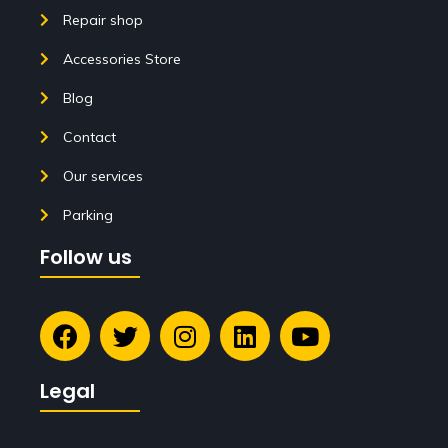
Repair shop
Accessories Store
Blog
Contact
Our services
Parking
Follow us
Legal