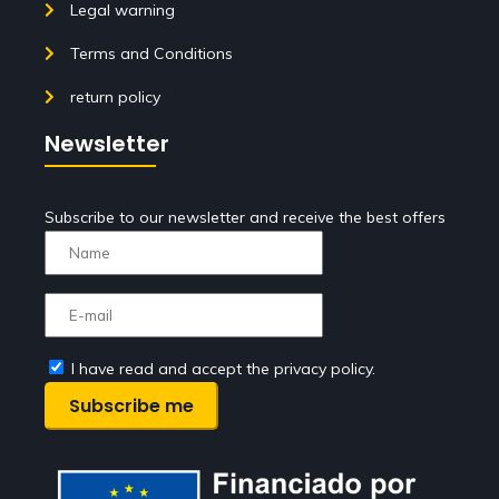
Legal warning
Terms and Conditions
return policy
Newsletter
Subscribe to our newsletter and receive the best offers
I have read and accept the privacy policy.