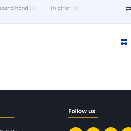
econd hand
(0)
In offer
(0)
Follow us
 visit us