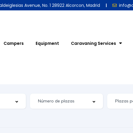
aldeiglesias Avenue, No. 1 28922 Alcorcon, Madrid
info@
Campers
Equipment
Caravaning Services