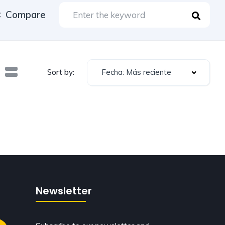
Compare
Fecha: Más reciente
Sort by:
Newsletter