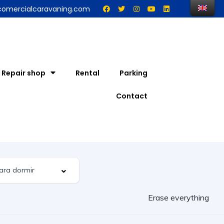
comercialcaravaning.com
Repair shop
Rental
Parking
Contact
Erase everything