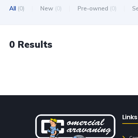
All
(0)
New
(0)
Pre-owned
(0)
S
0 Results
Links
Come