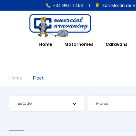
+34 916 111 453
San Martin de V
Home
Motorhomes
Caravans
Home
Fleet