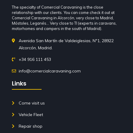
The specialty of Comercial Caravaning is the close
relationship with our clients. You can come check it out at
Comercial Caravaning in Alcorcón, very close to Madrid,
Móstoles, Leganés... Very close to TI (experts in caravans,
motorhomes and campers in the south of Madrid).
Avenida San Martín de Valdeiglesias, Nº1, 28922
Alcorcón, Madrid.
+34 916 111 453
info@comercialcaravaning.com
Links
Come visit us
Vehicle Fleet
Repair shop