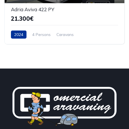
Adria Aviva 422 PY
21.300€
2024
4 Persons
Caravans