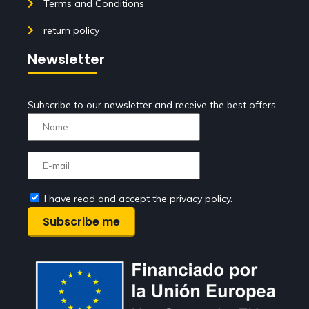
Terms and Conditions
return policy
Newsletter
Subscribe to our newsletter and receive the best offers
I have read and accept the privacy policy.