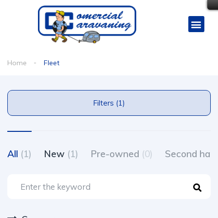
Home
Fleet
Filters (1)
All
(1)
New
(1)
Pre-owned
(0)
Second ha