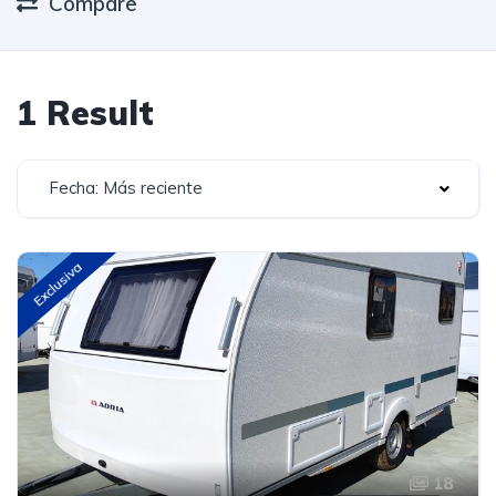
Compare
1 Result
Fecha: Más reciente
Exclusiva
18