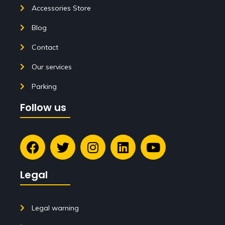
Accessories Store
Blog
Contact
Our services
Parking
Follow us
Legal
Legal warning