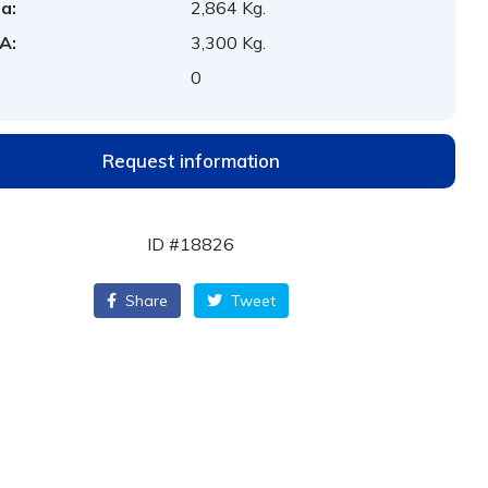
a:
2,864 Kg.
A:
3,300 Kg.
:
0
Request information
ID #18826
Share
Tweet