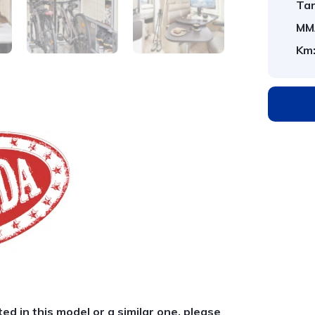
Tar
MM
Km
ted in this model or a similar one, please