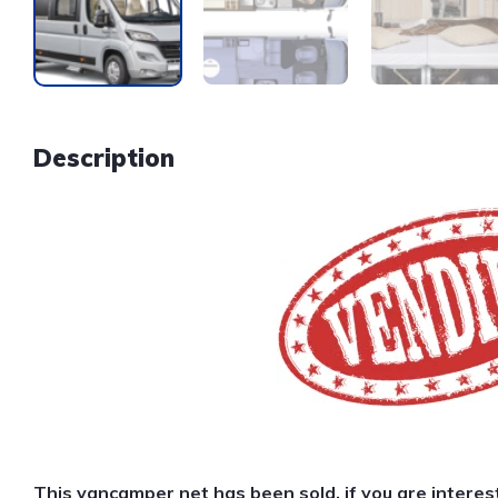
Description
This van
camper net
has been sold, if you are interes