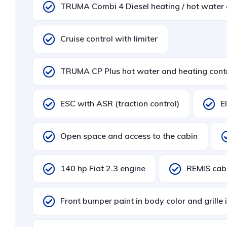
TRUMA Combi 4 Diesel heating / hot water
Cruise control with limiter
TRUMA CP Plus hot water and heating cont
ESC with ASR (traction control)
E
Open space and access to the cabin
140 hp Fiat 2.3 engine
REMIS cabi
Front bumper paint in body color and grille 