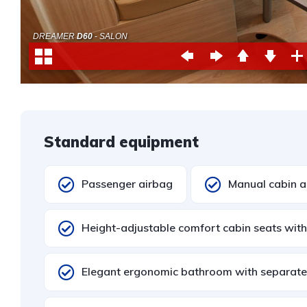
Standard equipment
Passenger airbag
Manual cabin ai
Height-adjustable comfort cabin seats with
Elegant ergonomic bathroom with separat