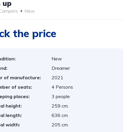
 up
Campers
New
ck the price
dition:
New
nd:
Dreamer
r of manufacture:
2021
ber of seats:
4 Persons
eping places:
3 people
al height:
259 cm.
al length:
636 cm.
al width:
205 cm.