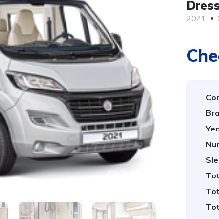
Dress
2021
Che
Con
Bra
Yea
Num
Sle
1
/
5
Tot
Tot
Tot