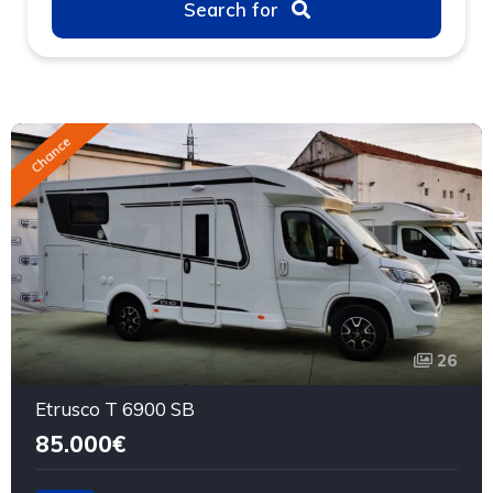
Search for
Chance
26
Etrusco T 6900 SB
85.000€