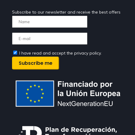
Subscribe to our newsletter and receive the best offers
I have read and accept the privacy policy.