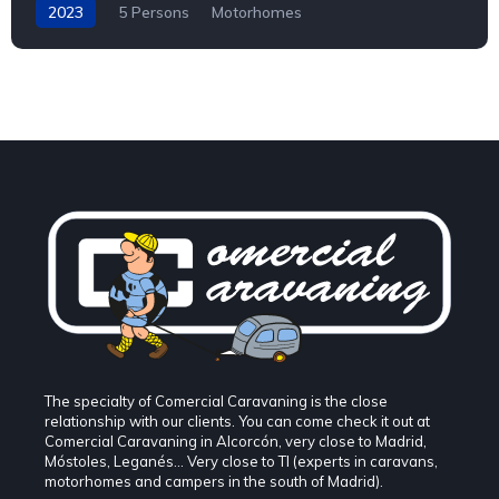
2023
5 Persons
Motorhomes
The specialty of Comercial Caravaning is the close
relationship with our clients. You can come check it out at
Comercial Caravaning in Alcorcón, very close to Madrid,
Móstoles, Leganés... Very close to TI (experts in caravans,
motorhomes and campers in the south of Madrid).