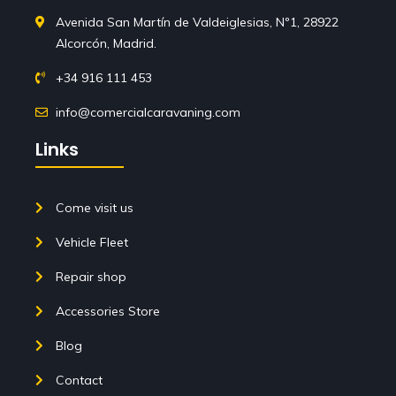
Avenida San Martín de Valdeiglesias, Nº1, 28922
Alcorcón, Madrid.
+34 916 111 453
info@comercialcaravaning.com
Links
Come visit us
Vehicle Fleet
Repair shop
Accessories Store
Blog
Contact