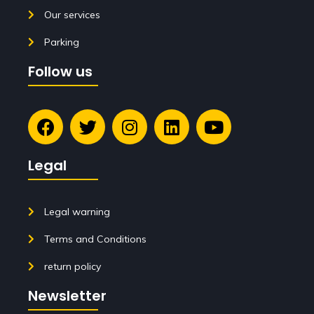
Our services
Parking
Follow us
Legal
Legal warning
Terms and Conditions
return policy
Newsletter