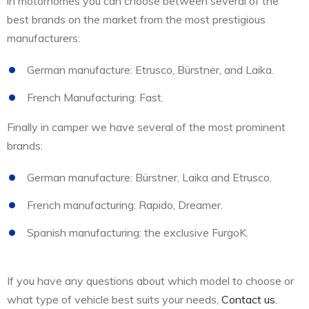
in motorhomes you can choose between several of the
best brands on the market from the most prestigious
manufacturers:
German manufacture: Etrusco, Bürstner, and Laika.
French Manufacturing: Fast.
Finally in camper we have several of the most prominent
brands:
German manufacture: Bürstner, Laika and Etrusco.
French manufacturing: Rapido, Dreamer.
Spanish manufacturing: the exclusive FurgoK.
If you have any questions about which model to choose or
what type of vehicle best suits your needs,
Contact us.