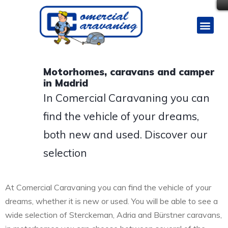
Motorhomes, caravans and camper
in Madrid
In Comercial Caravaning you can
find the vehicle of your dreams,
both new and used. Discover our
selection
At Comercial Caravaning you can find the vehicle of your
dreams, whether it is new or used. You will be able to see a
wide selection of Sterckeman, Adria and Bürstner caravans,