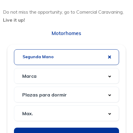
Do not miss the opportunity, go to Comercial Caravaning,
Live it up!
Motorhomes
Segunda Mano