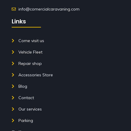
info@comercialcaravaning.com
Links
Come visit us
Vehicle Fleet
Repair shop
Accessories Store
Blog
Contact
Our services
Parking