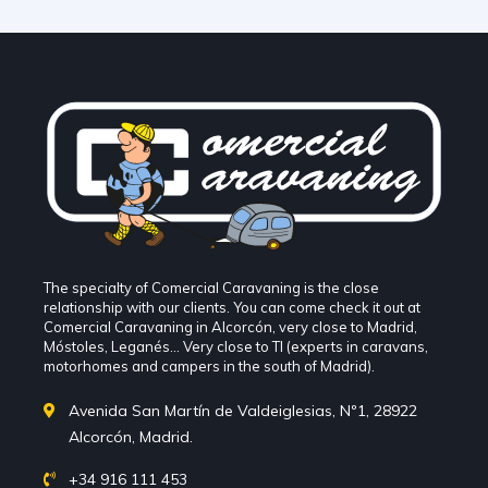
The specialty of Comercial Caravaning is the close
relationship with our clients. You can come check it out at
Comercial Caravaning in Alcorcón, very close to Madrid,
Móstoles, Leganés... Very close to TI (experts in caravans,
motorhomes and campers in the south of Madrid).
Avenida San Martín de Valdeiglesias, Nº1, 28922
Alcorcón, Madrid.
+34 916 111 453