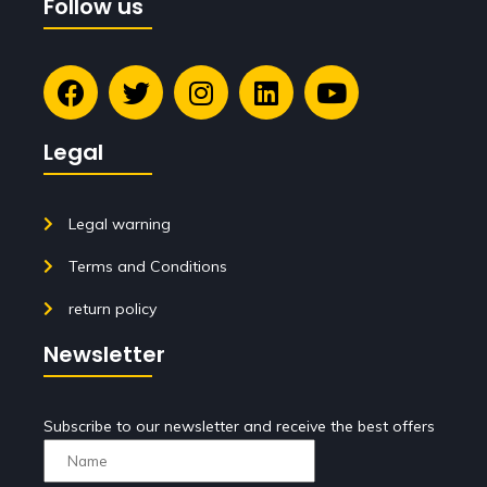
Follow us
Legal
Legal warning
Terms and Conditions
return policy
Newsletter
Subscribe to our newsletter and receive the best offers