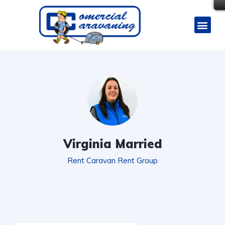
Virginia Married
Rent Caravan Rent Group