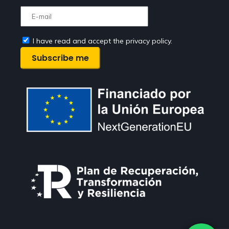
I have read and accept the privacy policy.