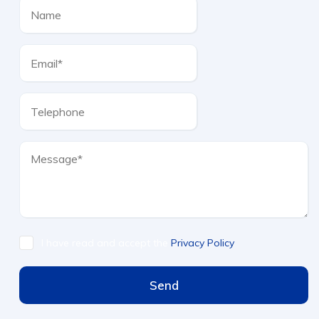
I have read and accept the
Privacy Policy
Send